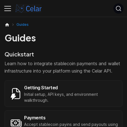
Guides
Guides
Quickstart
Learn how to integrate stablecoin payments and wallet
infrastructure into your platform using the Celar API.
Getting Started
Initial setup, API keys, and environment
walkthrough.
Payments
Accept stablecoin payins and send payouts using