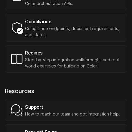
Celar orchestration APIs.
Compliance
Compliance endpoints, document requirements,
and states.
Recipes
Step-by-step integration walkthroughs and real-
world examples for building on Celar.
Resources
Support
How to reach our team and get integration help.