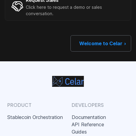
Request Sales
Click here to request a demo or sales
conversation.
Welcome to Celar
PRODUCT
DEVELOPERS
Stablecoin Orchestration
Documentation
API Reference
Guides