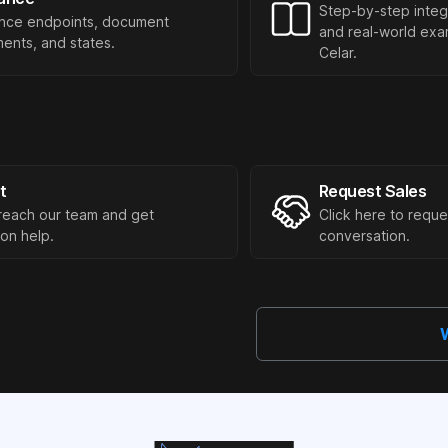
Step-by-step integ
nce endpoints, document
and real-world exam
ents, and states.
Celar.
t
Request Sales
reach our team and get
Click here to reque
ion help.
conversation.