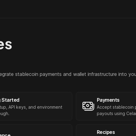
es
egrate stablecoin payments and wallet infrastructure into you
g Started
Payments
setup, API keys, and environment
Accept stablecoin 
ough.
payouts using Celar
Recipes
ance