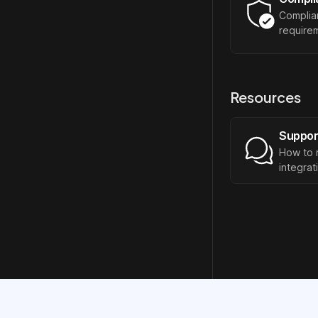
Complia
requirem
Resources
Suppor
How to 
integrat