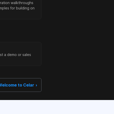
ration walkthroughs
ples for building on
st a demo or sales
Welcome to Celar