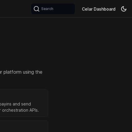
Celar Dashboard
Search
r platform using the
payins and send
 orchestration APIs.