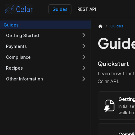
Guides
REST API
Guides
Guides
Getting Started
Guid
Payments
Compliance
Quickstart
Recipes
Learn how to int
Other Information
Celar API.
Gettin
Initial 
walkthr
Compli